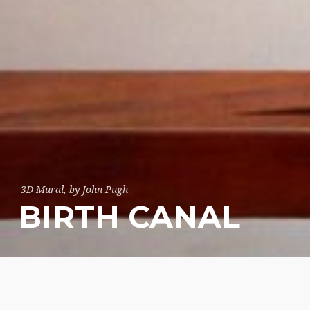
3D Mural, by John Pugh
BIRTH CANAL