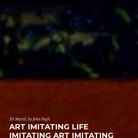
3D Mural, by John Pugh
ART IMITATING LIFE
IMITATING ART IMITATING