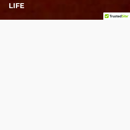
LIFE
About the mural
Acrylic on M.D.O. Board 13ft. X 20ft.
The creation Art Imitating Life Imitating Art
Imitating Life at the Cafe Trompe L’oeil (now
Cafe Espresso) in San Jose involved painstaking
research and preparation, including a coinciding
trip to Paris, France. Here the use and integration
of pre-existing surrounding material was taken to